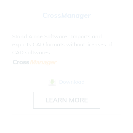
Cross
Manager
Stand Alone Software : Imports and
exports CAD formats without licenses of
CAD softwares.
Download
LEARN MORE