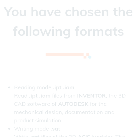
You have chosen the
following formats
Reading mode
.ipt .iam
Read
.ipt .iam
files from
INVENTOR
, the 3D
CAD software of
AUTODESK
for the
mechanical design, documentation and
product simulation.
Writing mode
.sat
Write
.sat
files of the 3D
ACIS
Modeler. The