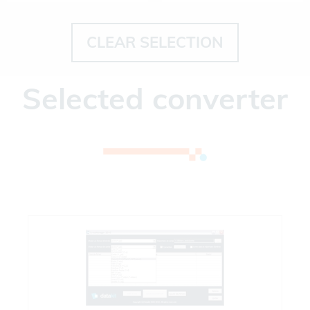
CLEAR SELECTION
Selected converter