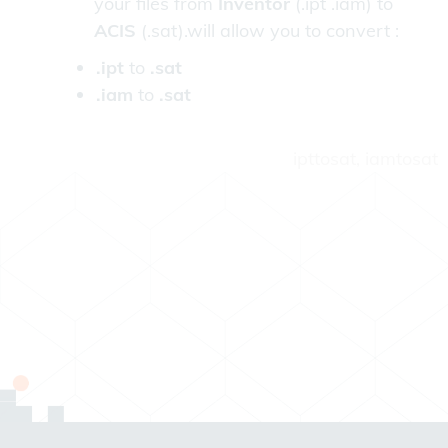
your files from
Inventor
(.ipt .iam) to
ACIS
(.sat).will allow you to convert :
.ipt
to
.sat
.iam
to
.sat
ipttosat, iamtosat