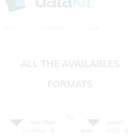
Home
Users solutions
Search
ALL THE AVAILABLES
FORMATS
To
Input / Read
Output /
Inventor
⊗
ACIS
⊗
Write
:
: