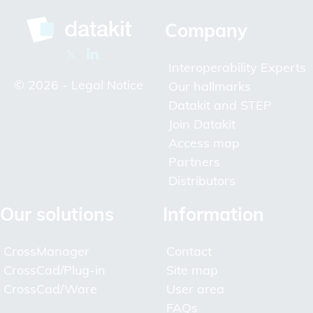
Company
Interoperability Experts
© 2026 -
Legal Notice
Our hallmarks
Datakit and STEP
Join Datakit
Access map
Partners
Distributors
Our solutions
Information
CrossManager
Contact
CrossCad/Plug-in
Site map
CrossCad/Ware
User area
FAQs