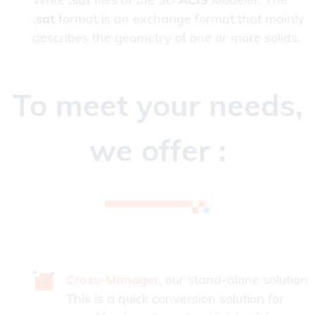
.sat
format is an exchange format that mainly
describes the geometry of one or more solids.
To meet your needs,
we offer :
Cross-Manager
, our stand-alone solution
This is a quick conversion solution for