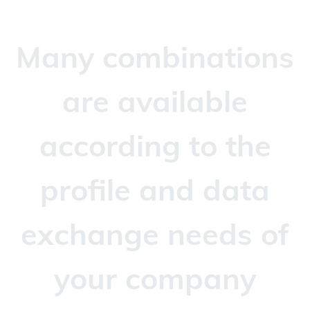
Many combinations
are available
according to the
profile and data
exchange needs of
your company