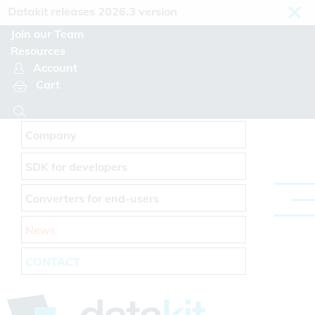
Cookies management panel
atakit releases 2026.3 version
Join our Team
Resources
Account
Cart
Company
SDK for developers
Converters for end-users
News
CONTACT