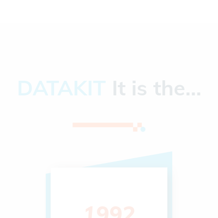
DATAKIT
It is the...
1992