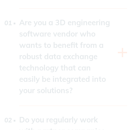
Are you a 3D engineering
software vendor who
wants to benefit from a
robust data exchange
technology that can
easily be integrated into
your solutions?
As a company independent of third-party
components and potential API limitations,
Datakit offers access to data from various
Do you regularly work
native or standard CAD formats. We will