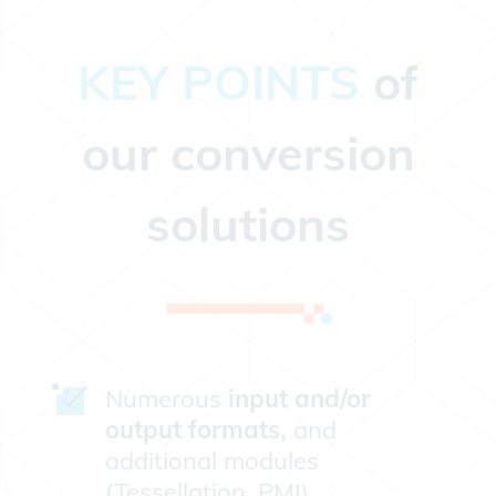
KEY POINTS
of
our conversion
solutions
Numerous
input and/or
output formats,
and
additional modules
(Tessellation, PMI).