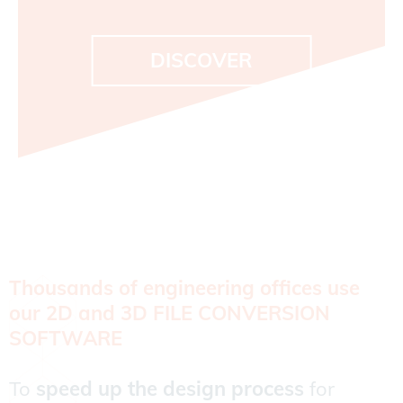
DISCOVER
Thousands of engineering offices use
our 2D and 3D FILE CONVERSION
SOFTWARE
To
speed up the design process
for