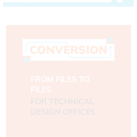
FROM FILES TO
FILES
FOR TECHNICAL
DESIGN OFFICES