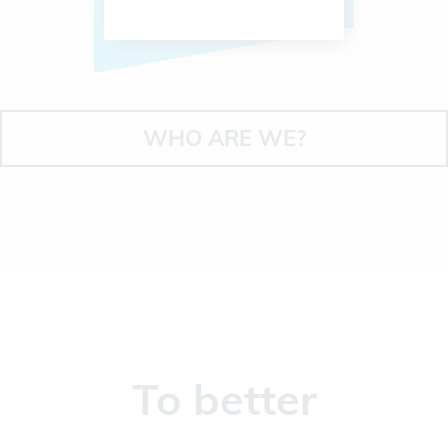
WHO ARE WE?
To better