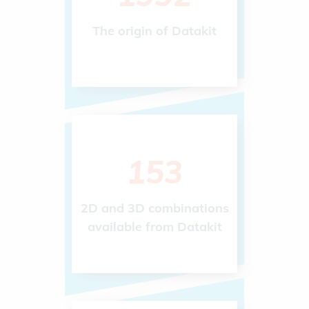
The origin of Datakit
243
2D and 3D combinations
available from Datakit