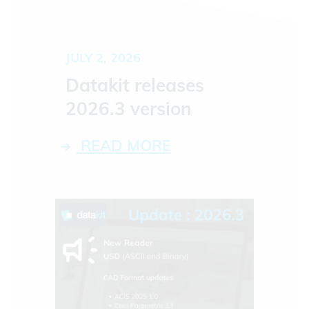
JULY 2, 2026
Datakit releases
2026.3 version
READ MORE