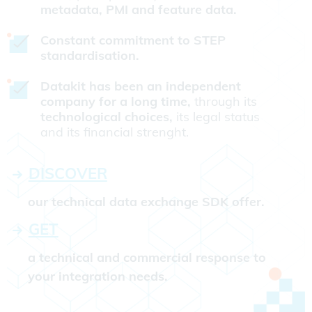
metadata, PMI and feature data.
Constant commitment to STEP
standardisation.
Datakit has been an independent
company for a long time,
through its
technological choices,
its legal status
and its financial strenght.
DISCOVER
our technical data exchange SDK offer.
GET
a technical and commercial response to
your integration needs.