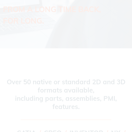
FROM A LONG TIME BACK,
FOR LONG.
Over 50 native or standard 2D and 3D
formats available,
including parts, assemblies, PMI,
features.