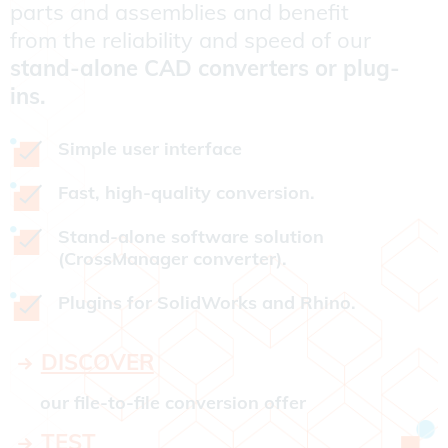
parts and assemblies and benefit
from the reliability and speed of our
stand-alone CAD converters or plug-
ins.
Simple user interface
Fast, high-quality conversion.
Stand-alone software solution
(CrossManager converter).
Plugins for SolidWorks and Rhino.
DISCOVER
our file-to-file conversion offer
TEST