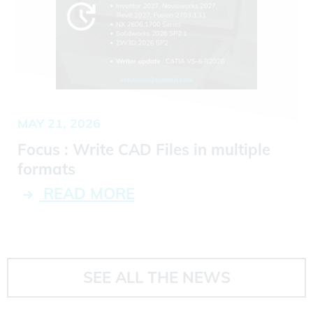
MAY 21, 2026
Focus : Write CAD Files in multiple
formats
READ MORE
SEE ALL THE NEWS