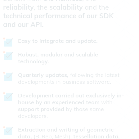
reliability
, the
scalability
and the
technical performance of our SDK
and our API.
Easy to integrate and update.
Robust, modular and scalable
technology.
Quarterly updates,
following the latest
developments in business software.
Development carried out exclusively in-
house by an experienced team
with
support provided
by those same
developers.
Extraction and writing of geometric
data,
(B-Rep, Mesh),
tessellation data,