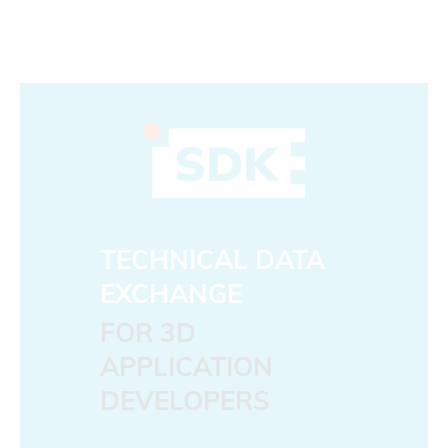
TECHNICAL DATA
EXCHANGE
FOR 3D
APPLICATION
DEVELOPERS