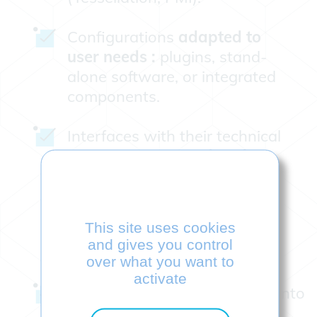
Configurations
adapted to
user needs :
plugins, stand-
alone software, or integrated
components.
Interfaces with their technical
documentation,
updated
quarterly
This site uses cookies
and gives you control
over what you want to
activate
Technical support integrated into
our R&D teams who interact