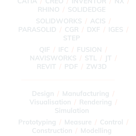
CATIA
CREO
INVENTOR
NX
RHINO
SOLIDEDGE
SOLIDWORKS
ACIS
PARASOLID
CGR
DXF
IGES
STEP
QIF
IFC
FUSION
NAVISWORKS
STL
JT
REVIT
PDF
ZW3D
Design
Manufacturing
Visualisation
Rendering
Simulation
Prototyping
Measure
Control
Construction
Modelling