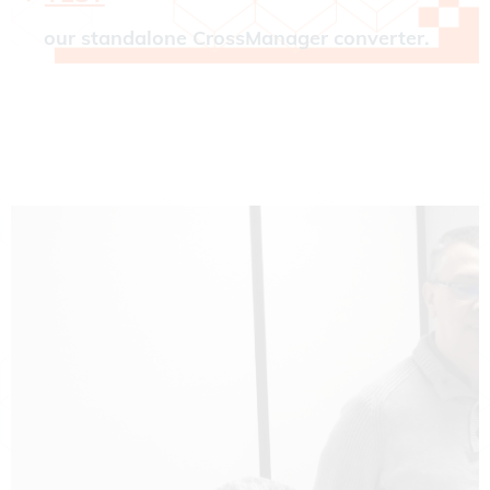
our standalone CrossManager converter.