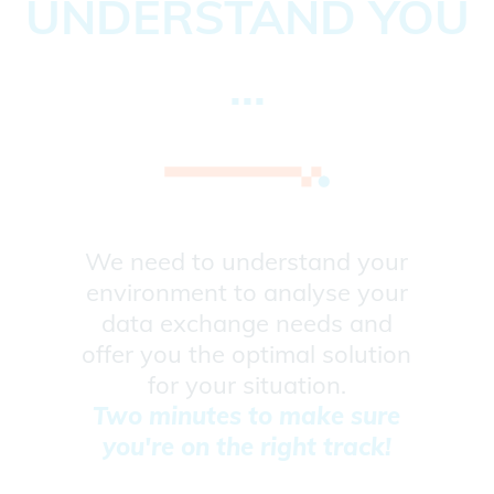
UNDERSTAND YOU
...
We need to understand your
environment to analyse your
data exchange needs and
offer you the optimal solution
for your situation.
Two minutes to make sure
you're on the right track!