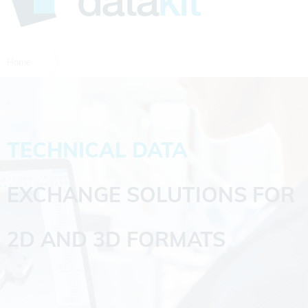
Home
TECHNICAL DATA
EXCHANGE SOLUTIONS FOR
2D AND 3D FORMATS