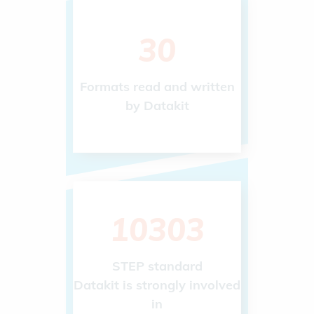
48
Formats read and written
by Datakit
10303
STEP standard
Datakit is strongly involved
in