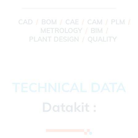
CAD
BOM
CAE
CAM
PLM
METROLOGY
BIM
PLANT DESIGN
QUALITY
TECHNICAL DATA
Datakit :