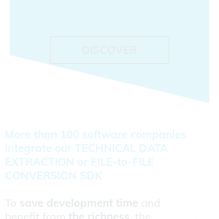
DISCOVER
More than 100 software companies
integrate our TECHNICAL DATA
EXTRACTION or FILE-to-FILE
CONVERSION SDK
To
save development time
and
benefit from
the richness
, the