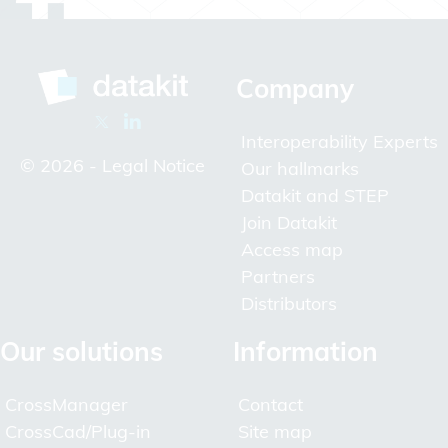
Company
Interoperability Experts
© 2026 -
Legal Notice
Our hallmarks
Datakit and STEP
Join Datakit
Access map
Partners
Distributors
Our solutions
Information
CrossManager
Contact
CrossCad/Plug-in
Site map