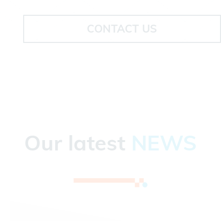
CONTACT US
Our latest
NEWS