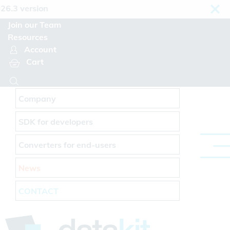
Cookies management panel
rsion
Join our Team
Resources
Account
Cart
Company
SDK for developers
Converters for end-users
News
CONTACT