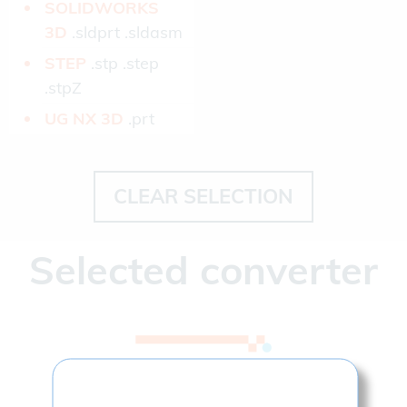
SOLIDWORKS
3D­
.sldprt .sldasm
STEP­
.stp .step
.stpZ
UG NX 3D­
.prt
CLEAR SELECTION
Selected converter