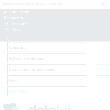
Cookies management panel
atakit releases 2026.3 version
Join our Team
Resources
Account
Cart
Company
SDK for developers
Converters for end-users
News
CONTACT