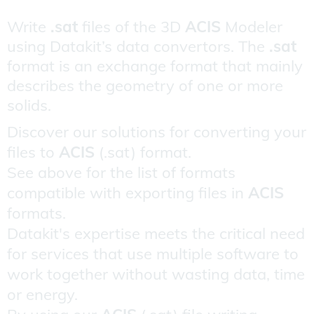
Write
.sat
files of the 3D
ACIS
Modeler
using Datakit’s data convertors. The
.sat
format is an exchange format that mainly
describes the geometry of one or more
solids.
Discover our solutions for converting your
files to
ACIS
(.sat) format.
See above for the list of formats
compatible with exporting files in
ACIS
formats.
Datakit's expertise meets the critical need
for services that use multiple software to
work together without wasting data, time
or energy.