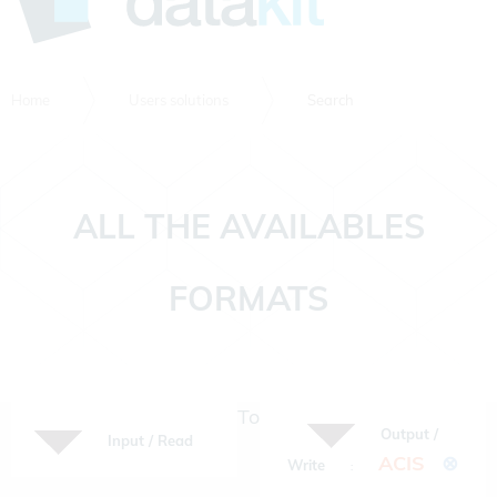
Home
Users solutions
Search
ALL THE AVAILABLES
FORMATS
To
Output /
Input / Read
ACIS
⊗
Write
: