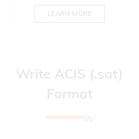
LEARN MORE
Write ACIS (.sat)
Format