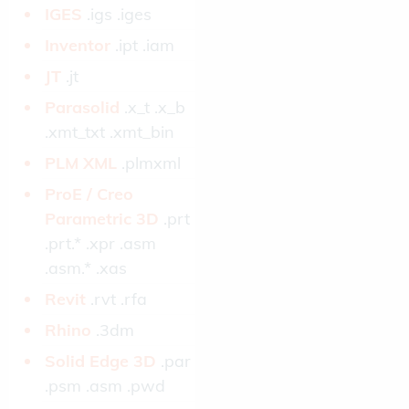
IGES­
.igs .iges
Inventor­
.ipt .iam
JT­
.jt
Parasolid­
.x_t .x_b
.xmt_txt .xmt_bin
PLM XML­
.plmxml
ProE / Creo
Parametric 3D­
.prt
.prt.* .xpr .asm
.asm.* .xas
Revit­
.rvt .rfa
Rhino­
.3dm
Solid Edge 3D­
.par
.psm .asm .pwd