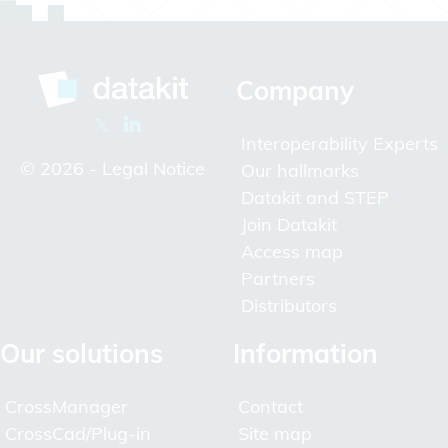
Company
Interoperability Experts
© 2026 -
Legal Notice
Our hallmarks
Datakit and STEP
Join Datakit
Access map
Partners
Distributors
Our solutions
Information
CrossManager
Contact
CrossCad/Plug-in
Site map