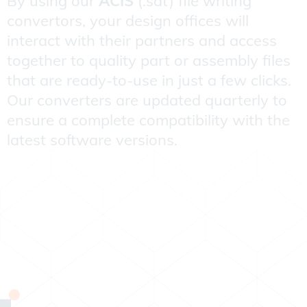
By using our
ACIS
(.sat) file writing
convertors, your design offices will
interact with their partners and access
together to quality part or assembly files
that are ready-to-use in just a few clicks.
Our converters are updated quarterly to
ensure a complete compatibility with the
latest software versions.