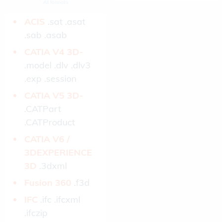
All formats
ACIS­
.sat .asat
.sab .asab
CATIA V4 3D­
.model .dlv .dlv3
.exp .session
CATIA V5 3D­
.CATPart
.CATProduct
CATIA V6 /
3DEXPERIENCE
3D­
.3dxml
Fusion 360­
.f3d
IFC­
.ifc .ifcxml
.ifczip