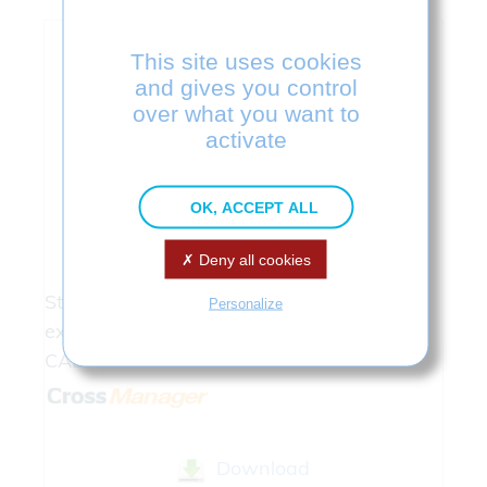
This site uses cookies
and gives you control
over what you want to
activate
OK, ACCEPT ALL
Cross
Manager
Deny all cookies
Stand Alone Software : Imports and
Personalize
exports CAD formats without licenses of
CAD softwares.
Download