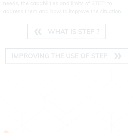
needs, the capabilities and limits of STEP, to
address them and how to improve the situation.
WHAT IS STEP ?
IMPROVING THE USE OF STEP