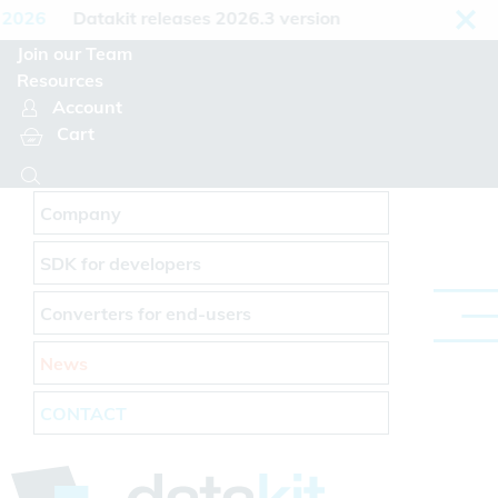
Cookies management panel
2026
Datakit releases 2026.3 version
Join our Team
Resources
Account
Cart
Company
SDK for developers
Converters for end-users
News
CONTACT