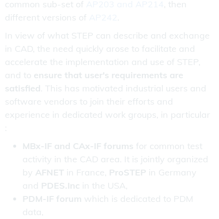
common sub-set of
AP203 and AP214
, then
different versions of
AP242
.
In view of what STEP can describe and exchange
in CAD, the need quickly arose to facilitate and
accelerate the implementation and use of STEP,
and to
ensure that user's requirements are
satisfied
. This has motivated industrial users and
software vendors to join their efforts and
experience in dedicated work groups, in particular
:
MBx-IF and CAx-IF forums
for common test
activity in the CAD area. It is jointly organized
by
AFNET
in France,
ProSTEP
in Germany
and
PDES.Inc
in the USA,
PDM-IF forum
which is dedicated to PDM
data,