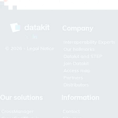
Company
Interoperability Experts
© 2026 -
Legal Notice
Our hallmarks
Datakit and STEP
Join Datakit
Access map
Partners
Distributors
Our solutions
Information
CrossManager
Contact