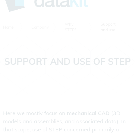
Why
Support
Home
Company
STEP?
and use
SUPPORT AND USE OF STEP
Here we mostly focus on
mechanical CAD
(3D
models and assemblies, and associated data). In
that scope, use of STEP concerned primarily a