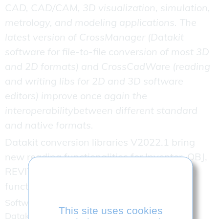
CAD, CAD/CAM, 3D visualization, simulation,
metrology, and modeling applications. The
latest version of CrossManager (Datakit
software for file-to-file conversion of most 3D
and 2D formats) and CrossCadWare (reading
and writing libs for 2D and 3D software
editors) improve once again the
interoperabilitybetween different standard
and native formats.
Datakit conversion libraries V2022.1 bring
new reading functionalities for Inventor, OBJ,
REVIT 3D. They also add CATIA V5 writing
functionalities.
Software editors integrating release 2022.1 of
This site uses cookies
Datakit SDK will now be able to: