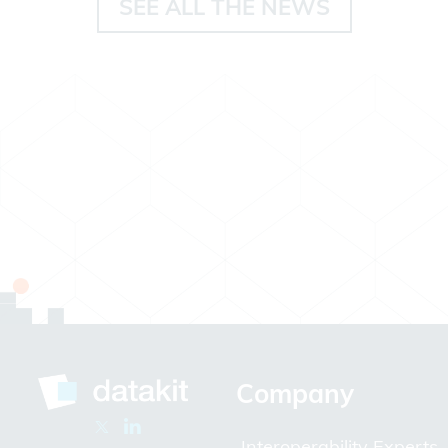
SEE ALL THE NEWS
Company
Interoperability Experts