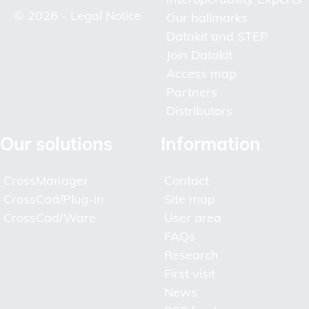
© 2026 -
Legal Notice
Our hallmarks
Datakit and STEP
Join Datakit
Access map
Partners
Distributors
Our solutions
Information
CrossManager
Contact
CrossCad/Plug-in
Site map
CrossCad/Ware
User area
FAQs
Research
First visit
News