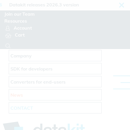
Cookies management panel
Datakit releases 2026.3 version
Join our Team
Resources
Account
Cart
Company
SDK for developers
Converters for end-users
News
CONTACT