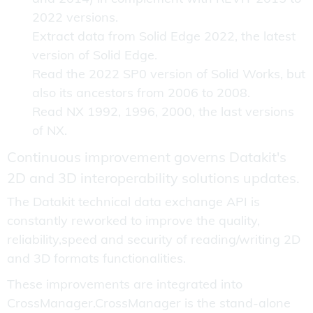
2022 versions.
Extract data from Solid Edge 2022, the latest
version of Solid Edge.
Read the 2022 SP0 version of Solid Works, but
also its ancestors from 2006 to 2008.
Read NX 1992, 1996, 2000, the last versions
of NX.
Continuous improvement governs Datakit's
2D and 3D interoperability solutions updates.
The Datakit technical data exchange API is
constantly reworked to improve the quality,
reliability,speed and security of reading/writing 2D
and 3D formats functionalities.
These improvements are integrated into
CrossManager.CrossManager is the stand-alone