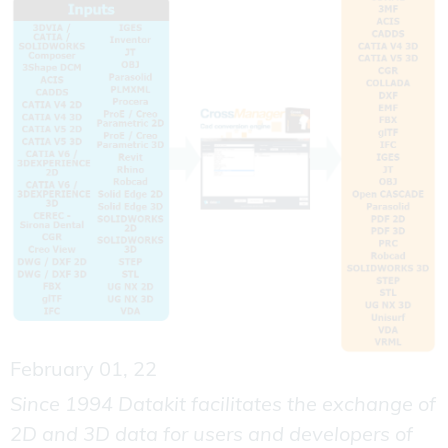
February 01, 22
Since 1994 Datakit facilitates the exchange of
2D and 3D data for users and developers of