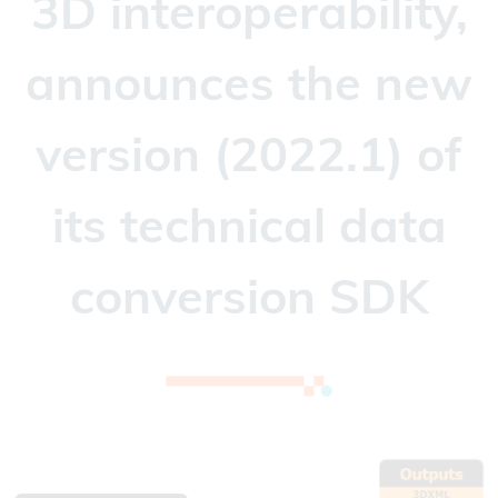
3D interoperability,
announces the new
version (2022.1) of
its technical data
conversion SDK