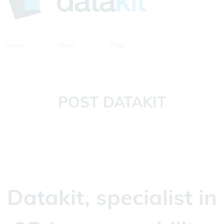
Home
News
Post
POST DATAKIT
Datakit, specialist in