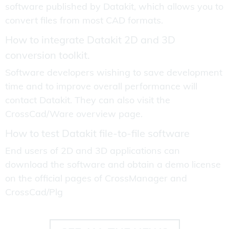
software published by Datakit, which allows you to
convert files from most CAD formats.
How to integrate Datakit 2D and 3D
conversion toolkit.
Software developers wishing to save development
time and to improve overall performance will
contact Datakit. They can also visit the
CrossCad/Ware overview page.
How to test Datakit file-to-file software
End users of 2D and 3D applications can
download the software and obtain a demo license
on the official pages of CrossManager and
CrossCad/Plg