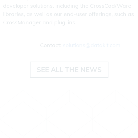
developer solutions, including the CrossCad/Ware
libraries, as well as our end-user offerings, such as
CrossManager and plug-ins.
Contact:
solutions@datakit.com
SEE ALL THE NEWS