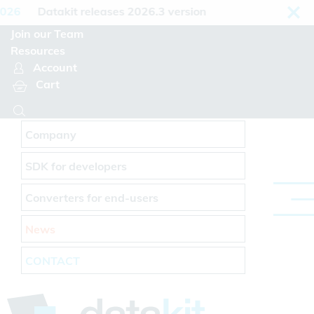
Cookies management panel
26
Datakit releases 2026.3 version
Join our Team
Resources
Account
Cart
Company
SDK for developers
Converters for end-users
News
CONTACT