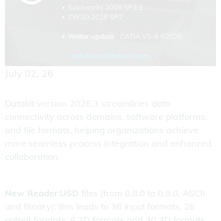
July 02, 26
Datakit version 2026.3 streamlines data
connectivity across domains, software platforms,
and file formats, helping organizations achieve
more seamless process integration and enhanced
collaboration.
New Reader
:
USD
files (from 0.8.0 to 0.9.0, ASCII
and Binary); this leads to 38 input formats, 26
output formats, 8 2D formats and 30 3D formats.