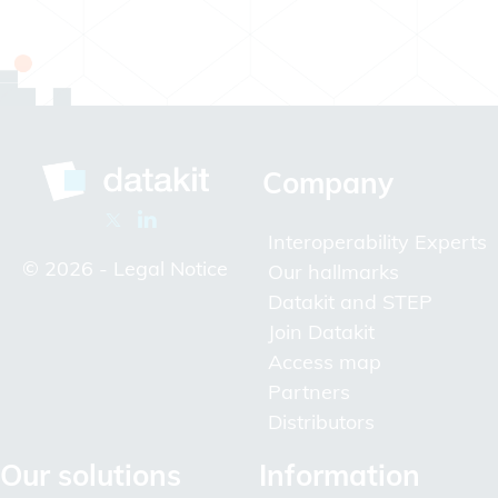
Company
Interoperability Experts
© 2026 -
Legal Notice
Our hallmarks
Datakit and STEP
Join Datakit
Access map
Partners
Distributors
Our solutions
Information