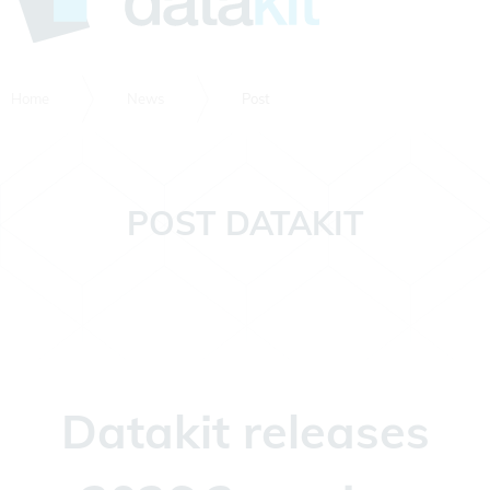
Home
News
Post
POST DATAKIT
Datakit releases