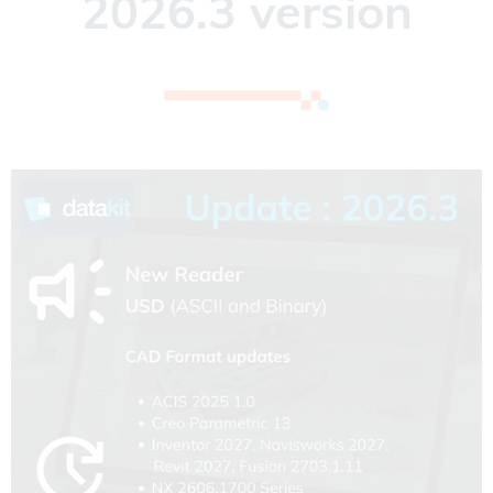
2026.3 version