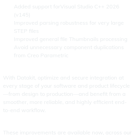
Added support forVisual Studio C++ 2026
(v145)
Improved parsing robustness for very large
STEP files
Improved general file Thumbnails processing
Avoid unnecessary component duplications
from Creo Parametric
With Datakit, optimize and secure integration at
every stage of your software and product lifecycle
—from design to production—and benefit from a
smoother, more reliable, and highly efficient end-
to-end workflow.
These improvements are available now, across our