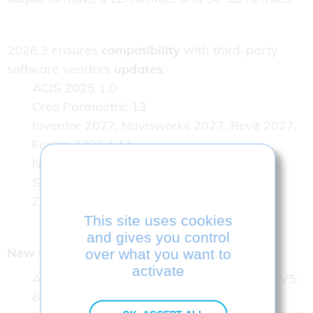
2026.3 ensures
compatibility
with third-party
software vendors
updates
:
ACIS 2025 1.0
Creo Parametric 13
Inventor 2027, Navisworks 2027, Revit 2027,
Fusion 2703.1.11
NX 2606.1700 Series
Solidworks 2026 SP2.1
ZW3D 2026 SP2
This site uses cookies
and gives you control
New specific features of version 2026.3
over what you want to
activate
Ability to write CATIA V5 files up to CATIA V5-
6R2026 versions