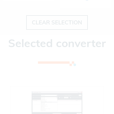
CLEAR SELECTION
Selected converter