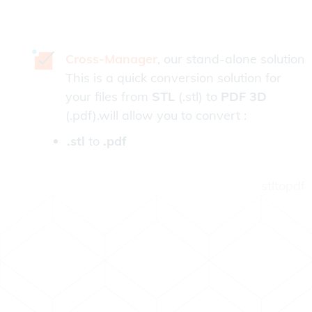
Cross-Manager
, our stand-alone solution
This is a quick conversion solution for
your files from
STL
(.stl) to
PDF 3D
(.pdf).will allow you to convert :
.stl
to
.pdf
stltopdf