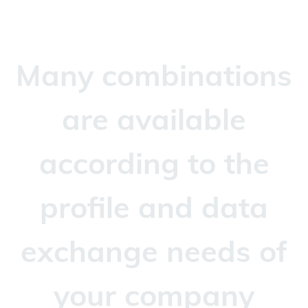
Many combinations
are available
according to the
profile and data
exchange needs of
your company