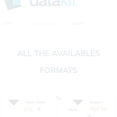
Home
Users solutions
Search
ALL THE AVAILABLES
FORMATS
To
Input / Read
Output /
STL
⊗
PDF 3D
Write
:
:
⊗