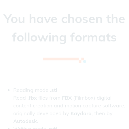
You have chosen the
following formats
Reading mode
.stl
Read
.fbx
files from
FBX
(Filmbox) digital
content creation and motion capture software,
originally developed by
Kaydara
, then by
Autodesk
.
Writing mode
.pdf