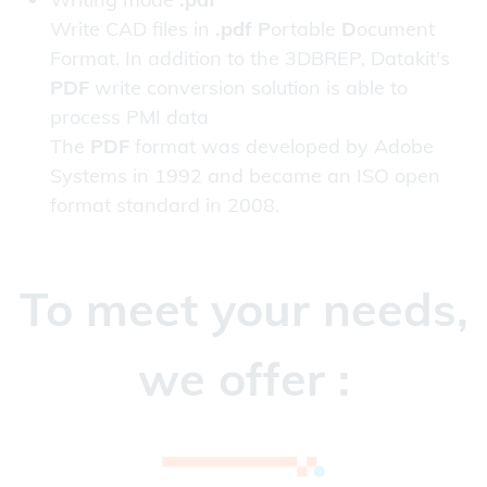
Write CAD files in
.pdf P
ortable
D
ocument
Format. In addition to the 3DBREP, Datakit's
PDF
write conversion solution is able to
process PMI data
The
PDF
format was developed by Adobe
Systems in 1992 and became an ISO open
format standard in 2008.
To meet your needs,
we offer :