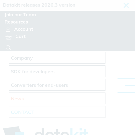
Cookies management panel
atakit releases 2026.3 version
Join our Team
Resources
Account
Cart
Company
SDK for developers
Converters for end-users
News
CONTACT