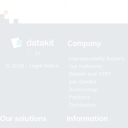
Company
Interoperability Experts
© 2026 -
Legal Notice
Our hallmarks
Datakit and STEP
Join Datakit
Access map
Partners
Distributors
Our solutions
Information