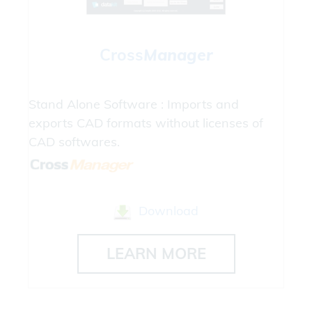
Cross
Manager
Stand Alone Software : Imports and
exports CAD formats without licenses of
CAD softwares.
Download
LEARN MORE