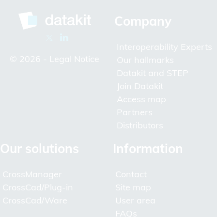
Company
Interoperability Experts
© 2026 -
Legal Notice
Our hallmarks
Datakit and STEP
Join Datakit
Access map
Partners
Distributors
Our solutions
Information
CrossManager
Contact
CrossCad/Plug-in
Site map
CrossCad/Ware
User area
FAQs