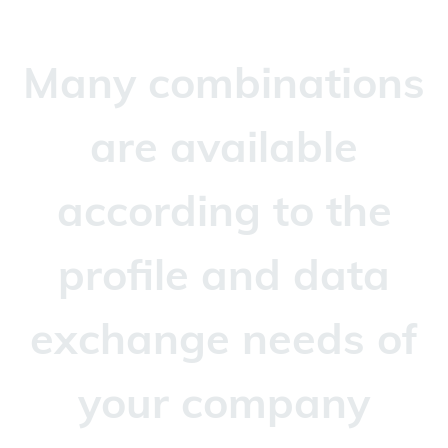
Many combinations
are available
according to the
profile and data
exchange needs of
your company