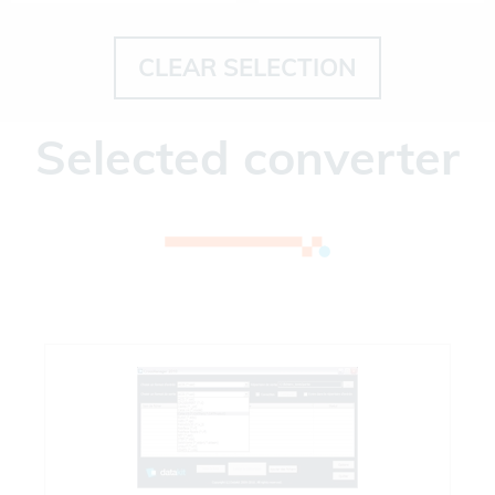
CLEAR SELECTION
Selected converter