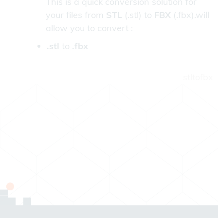
This is a quick conversion solution for
your files from
STL
(.stl) to
FBX
(.fbx).will
allow you to convert :
.stl
to
.fbx
stltofbx