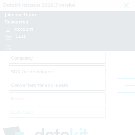
Cookies management panel
atakit releases 2026.3 version
Join our Team
Resources
Account
Cart
Company
SDK for developers
Converters for end-users
News
CONTACT