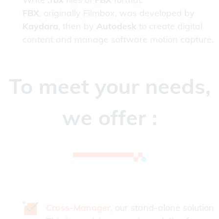
FBX
, originally Filmbox, was developed by
Kaydara
, then by
Autodesk
to create digital
content and manage software motion capture.
To meet your needs,
we offer :
Cross-Manager
, our stand-alone solution