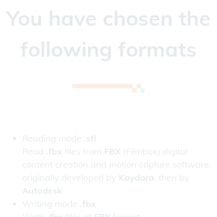
You have chosen the
following formats
Reading mode
.stl
Read
.fbx
files from
FBX
(Filmbox) digital
content creation and motion capture software,
originally developed by
Kaydara
, then by
Autodesk
.
Writing mode
.fbx
Write
.fbx
files of
FBX
format.