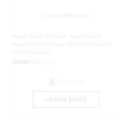
Cross
Manager
Stand Alone Software : Imports and
exports CAD formats without licenses of
CAD softwares.
Download
LEARN MORE