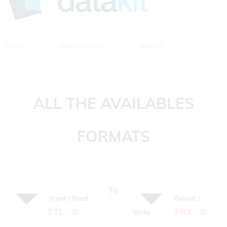
Home
Users solutions
Search
ALL THE AVAILABLES
FORMATS
To
Input / Read
Output /
STL
⊗
FBX
⊗
Write
:
: