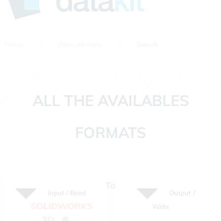
Home
Users solutions
Search
ALL THE AVAILABLES
FORMATS
To
Input / Read
Output /
SOLIDWORKS
Write
:
3D
⊗