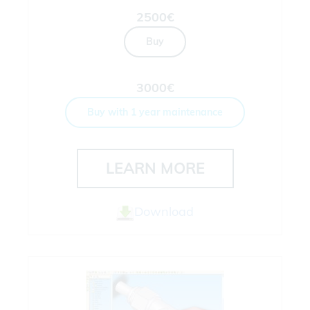
2500€
Buy
3000€
Buy with 1 year maintenance
LEARN MORE
Download