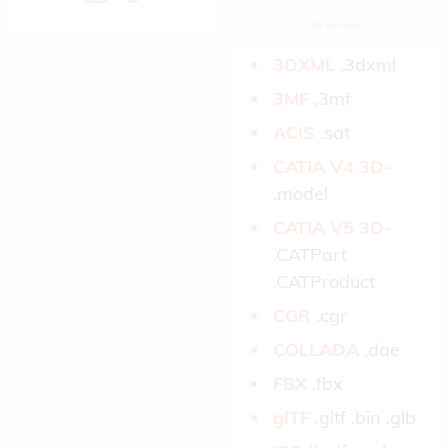
All formats
3DXML­
.3dxml
3MF­
.3mf
ACIS­
.sat
CATIA V4 3D­
.model
CATIA V5 3D­
.CATPart
.CATProduct
CGR­
.cgr
COLLADA­
.dae
FBX­
.fbx
glTF­
.gltf .bin .glb