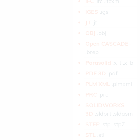
IFC­
.ifc .ifcxml
IGES­
.igs
JT­
.jt
OBJ­
.obj
Open CASCADE­
.brep
Parasolid­
.x_t .x_b
PDF 3D­
.pdf
PLM XML­
.plmxml
PRC­
.prc
SOLIDWORKS
3D­
.sldprt .sldasm
STEP­
.stp .stpZ
STL­
.stl