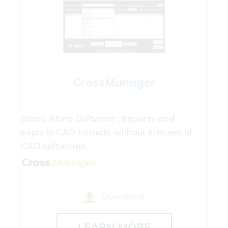
Cross
Manager
Stand Alone Software : Imports and
exports CAD formats without licenses of
CAD softwares.
Download
LEARN MORE