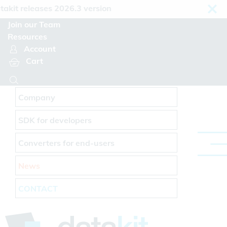
Cookies management panel
 releases 2026.3 version
Join our Team
Resources
Account
Cart
Company
SDK for developers
Converters for end-users
News
CONTACT