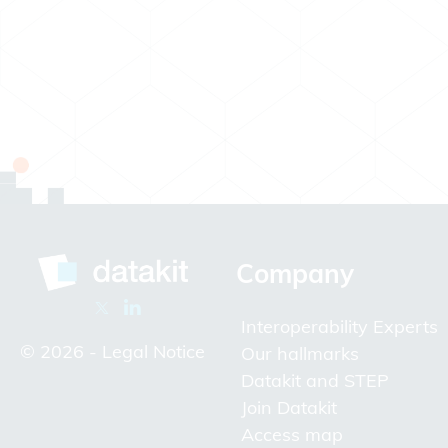
Company
Interoperability Experts
© 2026 -
Legal Notice
Our hallmarks
Datakit and STEP
Join Datakit
Access map