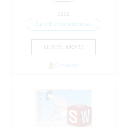
600€
Buy with 1 year maintenance
LEARN MORE
Download