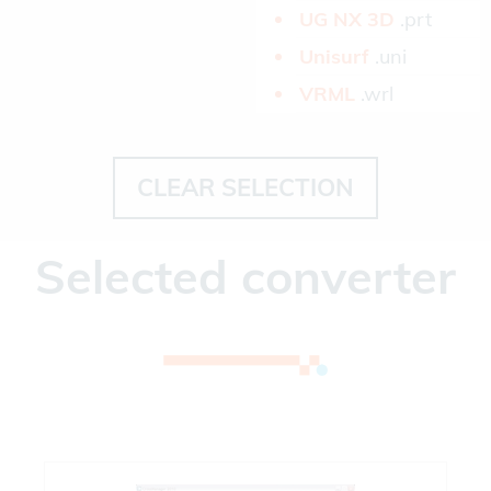
UG NX 3D­
.prt
Unisurf­
.uni
VRML­
.wrl
CLEAR SELECTION
Selected converter