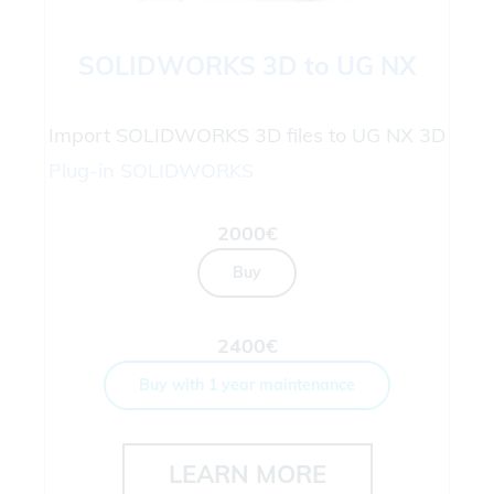
SOLIDWORKS 3D to UG NX
Import SOLIDWORKS 3D files to UG NX 3D
Plug-in
SOLIDWORKS
2000€
Buy
2400€
Buy with 1 year maintenance
LEARN MORE