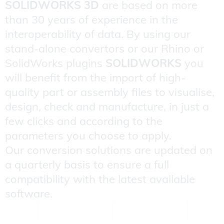
SOLIDWORKS 3D
are based on more
than 30 years of experience in the
interoperability of data. By using our
stand-alone convertors or our Rhino or
SolidWorks plugins
SOLIDWORKS
you
will benefit from the import of high-
quality part or assembly files to visualise,
design, check and manufacture, in just a
few clicks and according to the
parameters you choose to apply.
Our conversion solutions are updated on
a quarterly basis to ensure a full
compatibility with the latest available
software.