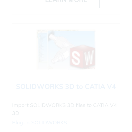
SOLIDWORKS 3D to CATIA V4
Import SOLIDWORKS 3D files to CATIA V4
3D
Plug-in
SOLIDWORKS