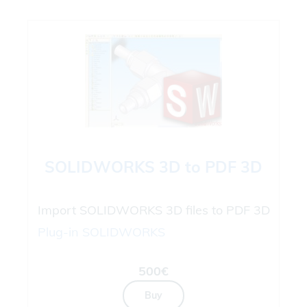
SOLIDWORKS 3D to PDF 3D
Import SOLIDWORKS 3D files to PDF 3D
Plug-in
SOLIDWORKS
500€
Buy