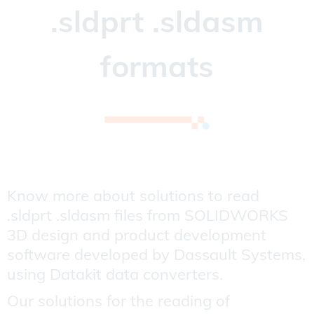
.sldprt .sldasm
formats
Know more about solutions to read
.sldprt .sldasm files from SOLIDWORKS
3D design and product development
software developed by Dassault Systems,
using Datakit data converters.
Our solutions for the reading of