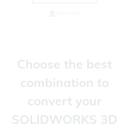
Download
Choose the best
combination to
convert your
SOLIDWORKS 3D