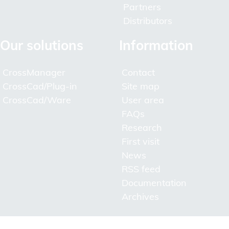
Partners
Distributors
Our solutions
Information
CrossManager
Contact
CrossCad/Plug-in
Site map
CrossCad/Ware
User area
FAQs
Research
First visit
News
RSS feed
Documentation
Archives