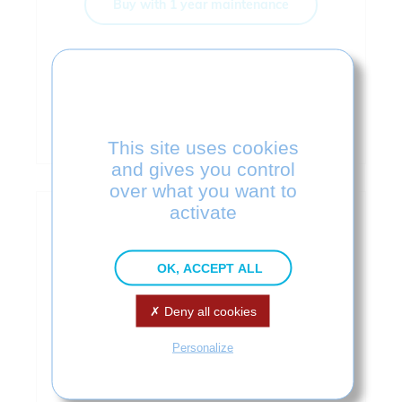
Buy with 1 year maintenance
LEARN MORE
Download
This site uses cookies
and gives you control
over what you want to
activate
OK, ACCEPT ALL
Deny all cookies
Personalize
SOLIDWORKS 3D to JT