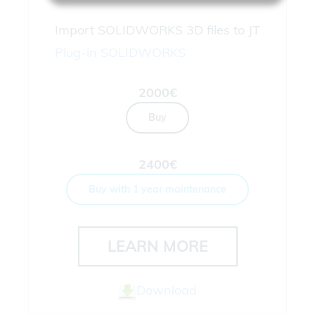
Import SOLIDWORKS 3D files to JT
Plug-in
SOLIDWORKS
2000€
Buy
2400€
Buy with 1 year maintenance
LEARN MORE
Download