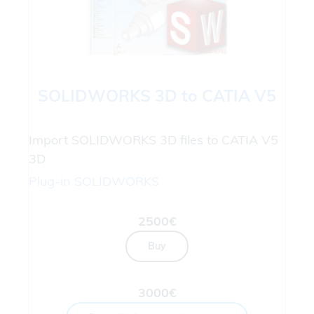
SOLIDWORKS 3D to CATIA V5
Import SOLIDWORKS 3D files to CATIA V5
3D
Plug-in
SOLIDWORKS
2500€
Buy
3000€