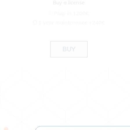
Buy a license
Plug-in
1200€
1 year maintenance
+240€