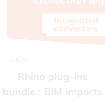
BUY
Rhino plug-ins
bundle : BIM imports