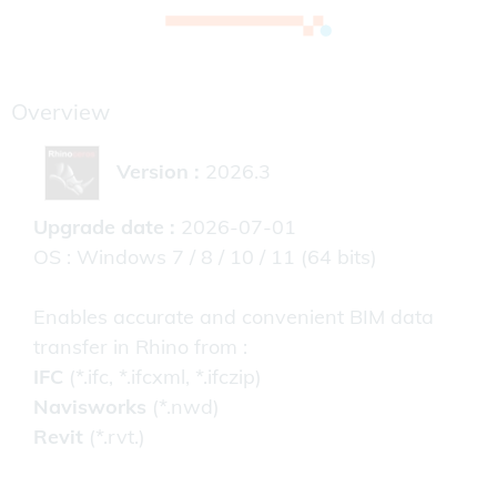
Overview
Version :
2026.3
Upgrade date :
2026-07-01
OS : Windows 7 / 8 / 10 / 11 (64 bits)
Enables accurate and convenient BIM data
transfer in Rhino from :
IFC
(*.ifc, *.ifcxml, *.ifczip)
Navisworks
(*.nwd)
Revit
(*.rvt.)