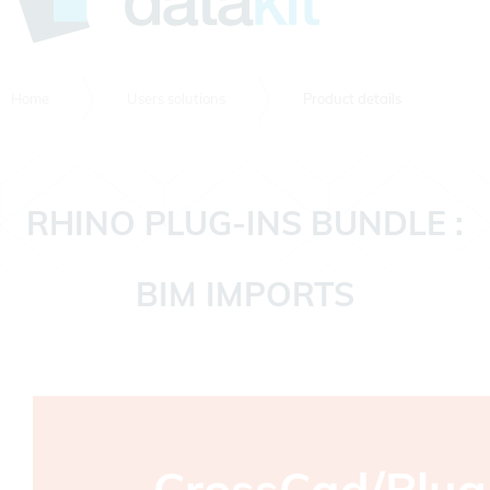
Home
Users solutions
Product details
RHINO PLUG-INS BUNDLE :
BIM IMPORTS
CrossCad/Plug