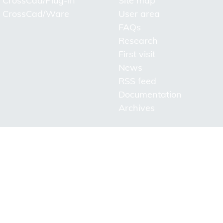
CrossCad/Plug-in
Site map
CrossCad/Ware
User area
FAQs
Research
First visit
News
RSS feed
Documentation
Archives