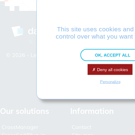
This site uses cookies and
Company
control over what you want 
Interoperability Experts
© 2026 -
Legal Notice
Our hallmarks
OK, ACCEPT ALL
Datakit and STEP
Deny all cookies
Join Datakit
Access map
Personalize
Partners
Distributors
Our solutions
Information
CrossManager
Contact