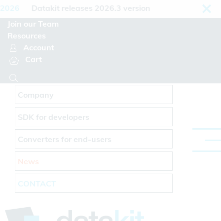
Cookies management panel
2026
Datakit releases 2026.3 version
Join our Team
Resources
Account
Cart
Company
SDK for developers
Converters for end-users
News
CONTACT