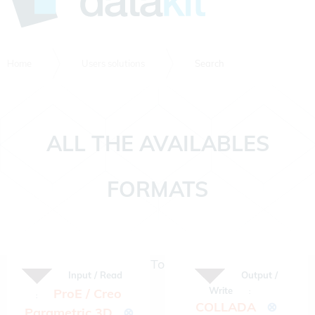
Home
Users solutions
Search
ALL THE AVAILABLES
FORMATS
To
Input / Read
Output /
Write
ProE / Creo
:
:
COLLADA
⊗
Parametric 3D
⊗