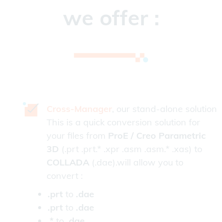
we offer :
Cross-Manager
, our stand-alone solution
This is a quick conversion solution for
your files from
ProE / Creo Parametric
3D
(.prt .prt.* .xpr .asm .asm.* .xas) to
COLLADA
(.dae).will allow you to
convert :
.prt
to
.dae
.prt
to
.dae
.*
to
.dae