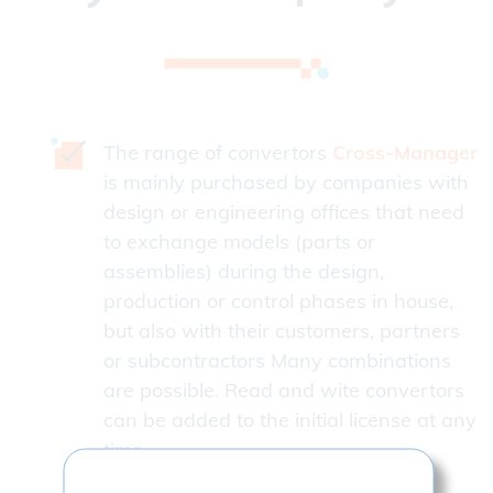
The range of convertors
Cross-Manager
is mainly purchased by companies with
design or engineering offices that need
to exchange models (parts or
assemblies) during the design,
production or control phases in house,
but also with their customers, partners
or subcontractors Many combinations
are possible. Read and wite convertors
can be added to the initial license at any
time.