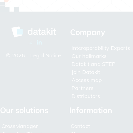
Company
Interoperability Experts
© 2026 -
Legal Notice
Our hallmarks
Datakit and STEP
Join Datakit
Access map
Partners
Distributors
Our solutions
Information
CrossManager
Contact