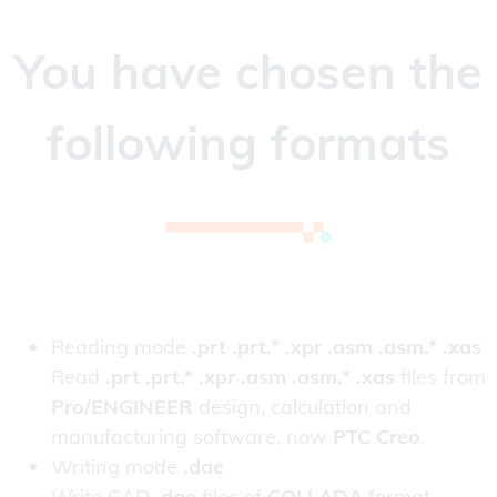
You have chosen the
following formats
Reading mode
.prt .prt.* .xpr .asm .asm.* .xas
Read
.prt .prt.* .xpr .asm .asm.* .xas
files from
Pro/ENGINEER
design, calculation and
manufacturing software, now
PTC Creo
.
Writing mode
.dae
Write CAD
.dae
files of
COLLADA
format.