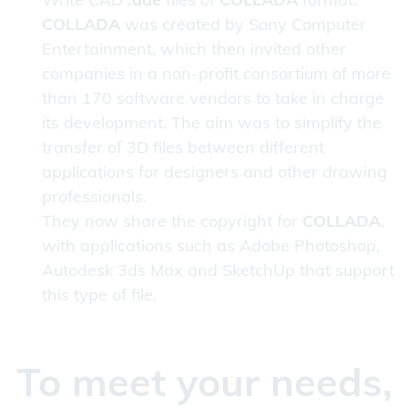
COLLADA
was created by Sony Computer
Entertainment, which then invited other
companies in a non-profit consortium of more
than 170 software vendors to take in charge
its development. The aim was to simplify the
transfer of 3D files between different
applications for designers and other drawing
professionals.
They now share the copyright for
COLLADA
,
with applications such as Adobe Photoshop,
Autodesk 3ds Max and SketchUp that support
this type of file.
To meet your needs,