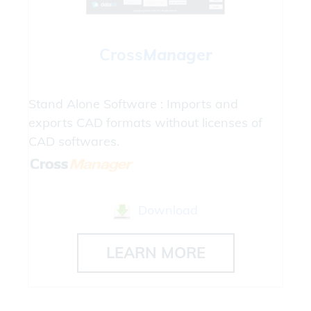
Cross
Manager
Stand Alone Software : Imports and
exports CAD formats without licenses of
CAD softwares.
Download
LEARN MORE