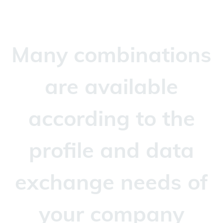
Many combinations
are available
according to the
profile and data
exchange needs of
your company