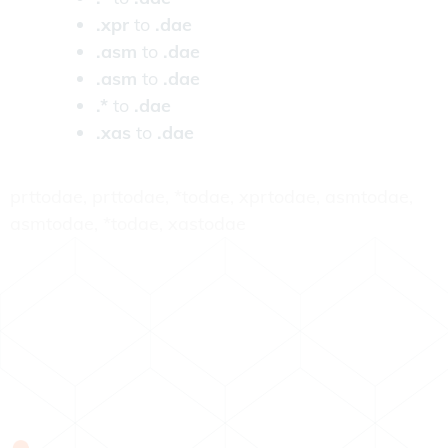
.xpr
to
.dae
.asm
to
.dae
.asm
to
.dae
.*
to
.dae
.xas
to
.dae
prttodae, prttodae, *todae, xprtodae, asmtodae,
asmtodae, *todae, xastodae