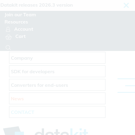
Cookies management panel
takit releases 2026.3 version
Join our Team
Resources
Account
Cart
Company
SDK for developers
Converters for end-users
News
CONTACT