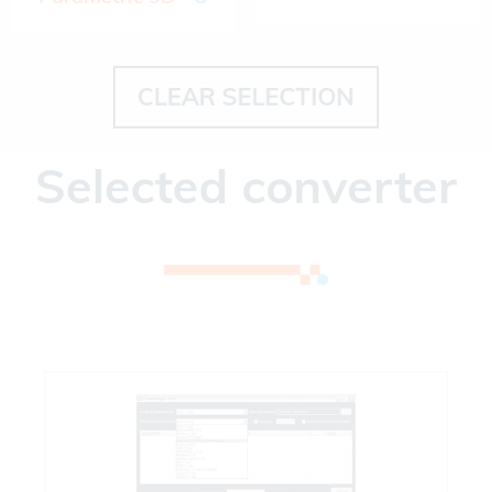
CLEAR SELECTION
Selected converter