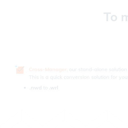
To m
Cross-Manager
, our stand-alone solution
This is a quick conversion solution for you
.nwd
to
.wrl