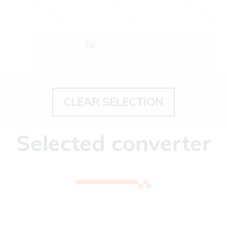
To
CLEAR SELECTION
Selected converter