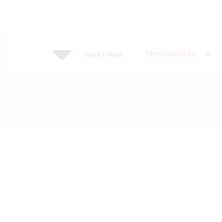
Navisworks
⊗
Input / Read
: