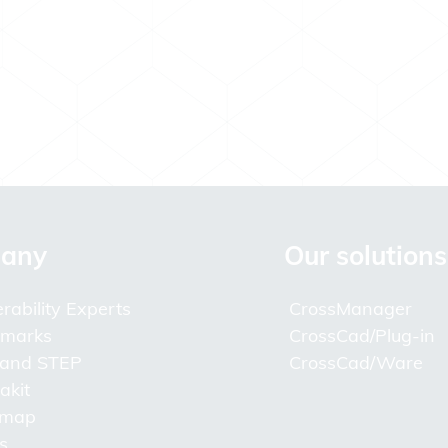
any
Our solutions
rability Experts
CrossManager
lmarks
CrossCad/Plug-in
 and STEP
CrossCad/Ware
akit
 map
s