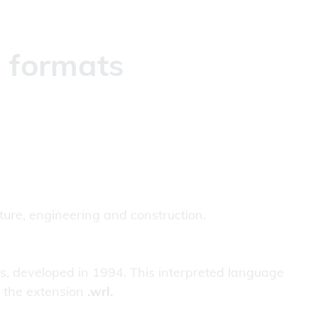
g formats
cture, engineering and construction.
ns, developed in 1994. This interpreted language
e the extension
.wrl.