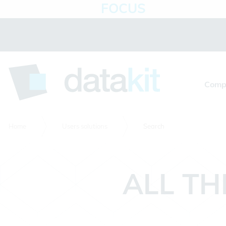
FOCUS
Cookies management panel
Comp
Home
Users solutions
Search
ALL TH