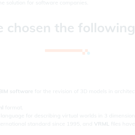
 the solution for software companies.
 chosen the followin
BIM software
for the revision of 3D models in archite
ml
format.
 language for describing virtual worlds in 3 dimensio
ternational standard since 1995, and
VRML
files hav