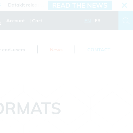
READ THE NEWS
atakit releases 2026.3 version
Account
Cart
EN
FR
r end-users
News
CONTACT
FORMATS