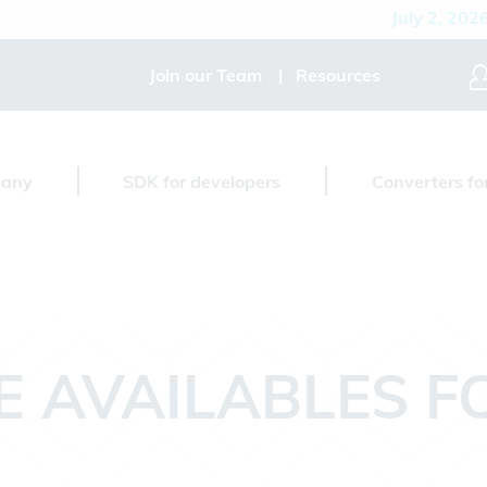
July 2, 2026
D
Join our Team
Resources
any
SDK for developers
Converters fo
E AVAILABLES 