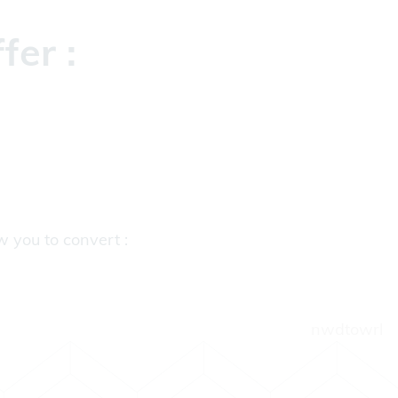
fer :
ow you to convert :
nwdtowrl