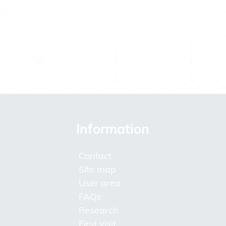
Information
Contact
Site map
User area
FAQs
Research
First visit