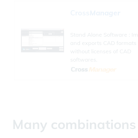
Cross
Manager
Stand Alone Software : Im
and exports CAD formats
without licenses of CAD
softwares.
Many combinations a