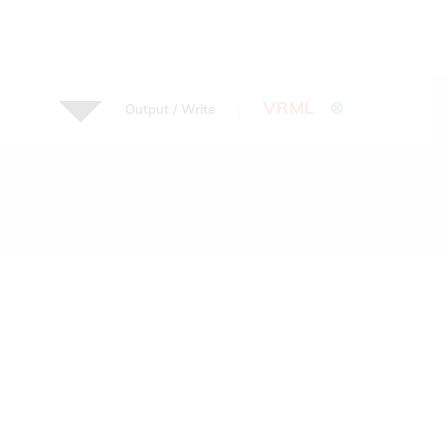
VRML
⊗
Output / Write
: