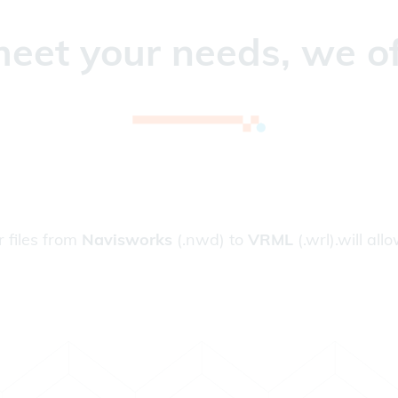
eet your needs, we of
r files from
Navisworks
(.nwd) to
VRML
(.wrl).will all