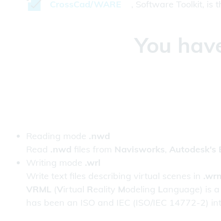
CrossCad/WARE
, Software Toolkit, is
You have
Reading mode
.nwd
Read
.nwd
files from
Navisworks
,
Autodesk's 
Writing mode
.wrl
Write text files describing virtual scenes in
.wr
VRML
(
V
irtual
R
eality
M
odeling
L
anguage) is a
has been an ISO and IEC (ISO/IEC 14772-2) in