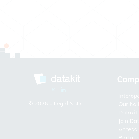
Comp
Interope
© 2026 -
Legal Notice
Our hal
Datakit
Join Dat
Access
Partner