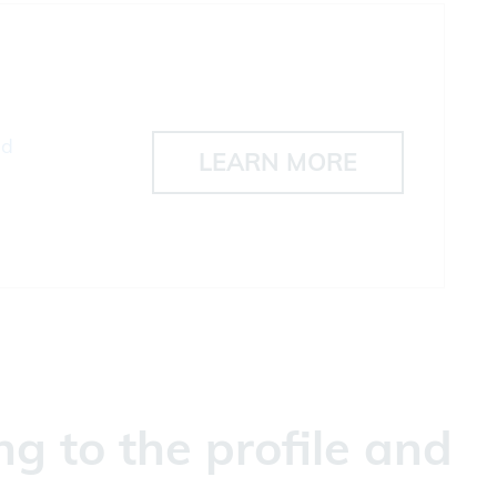
ad
LEARN MORE
g to the profile and