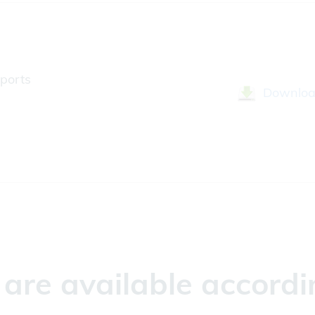
ports
Downlo
re available accordin