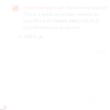
Cross-Manager
, our stand-alone solution
This is a quick conversion solution for
your files from
Fusion 360
(.f3d) to
JT
(.jt).will allow you to convert :
.f3d
to
.jt
f3dtojt