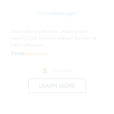
Cross
Manager
Stand Alone Software : Imports and
exports CAD formats without licenses of
CAD softwares.
Download
LEARN MORE