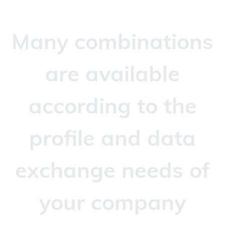
Many combinations
are available
according to the
profile and data
exchange needs of
your company