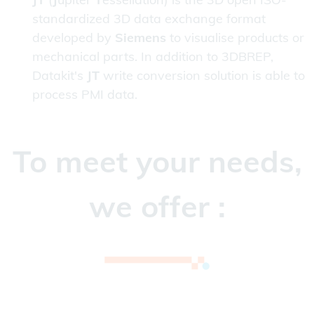
standardized 3D data exchange format
developed by
Siemens
to visualise products or
mechanical parts. In addition to 3DBREP,
Datakit's
JT
write conversion solution is able to
process PMI data.
To meet your needs,
we offer :