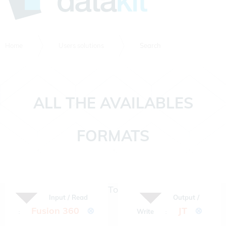
Home
Users solutions
Search
ALL THE AVAILABLES
FORMATS
To
Input / Read
Output /
Fusion 360
⊗
JT
⊗
Write
:
: