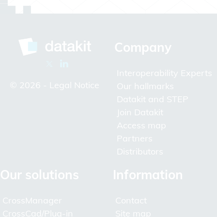
Company
Interoperability Experts
© 2026 -
Legal Notice
Our hallmarks
Datakit and STEP
Join Datakit
Access map
Partners
Distributors
Our solutions
Information
CrossManager
Contact
CrossCad/Plug-in
Site map