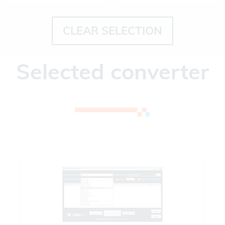
CLEAR SELECTION
Selected converter