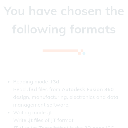
You have chosen the
following formats
Reading mode
.f3d
Read
.f3d
files from
Autodesk Fusion 360
design, manufacturing, electronics and data
management software.
Writing mode
.jt
Write
.jt
files of
JT
format.
JT
(
J
upiter
T
essellation) is the 3D open ISO-