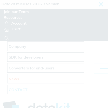
Cookies management panel
takit releases 2026.3 version
Join our Team
Resources
Account
Cart
Company
SDK for developers
Converters for end-users
News
CONTACT