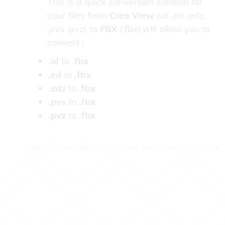
This is a quick conversion solution for
your files from
Creo View
(.ol .ed .edz
.pvs .pvz) to
FBX
(.fbx).will allow you to
convert :
.ol
to
.fbx
.ed
to
.fbx
.edz
to
.fbx
.pvs
to
.fbx
.pvz
to
.fbx
oltofbx, edtofbx, edztofbx, pvstofbx, pvztofbx