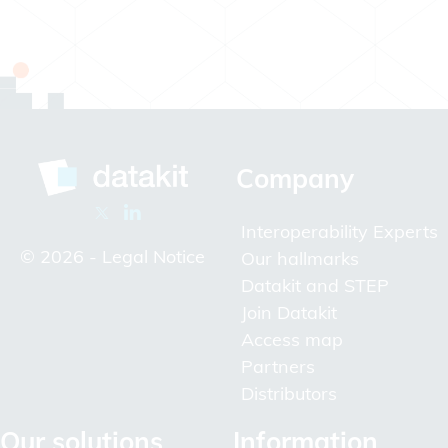
Company
Interoperability Experts
© 2026 -
Legal Notice
Our hallmarks
Datakit and STEP
Join Datakit
Access map
Partners
Distributors
Our solutions
Information