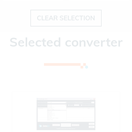
CLEAR SELECTION
Selected converter