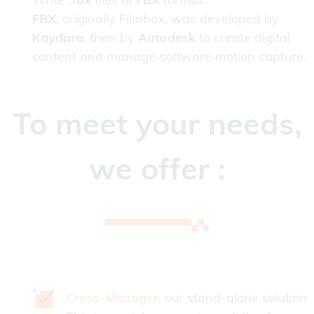
FBX
, originally Filmbox, was developed by
Kaydara
, then by
Autodesk
to create digital
content and manage software motion capture.
To meet your needs,
we offer :
Cross-Manager
, our stand-alone solution