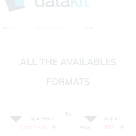
Home
Users solutions
Search
ALL THE AVAILABLES
FORMATS
To
Input / Read
Output /
Creo View
⊗
FBX
⊗
Write
:
: