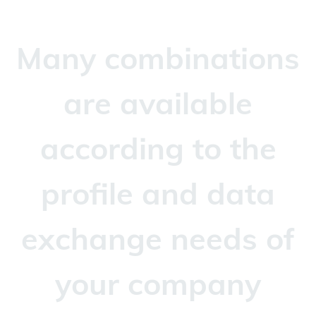
Many combinations
are available
according to the
profile and data
exchange needs of
your company