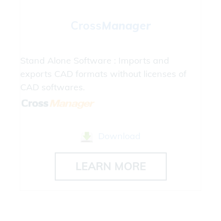
Cross
Manager
Stand Alone Software : Imports and
exports CAD formats without licenses of
CAD softwares.
Download
LEARN MORE