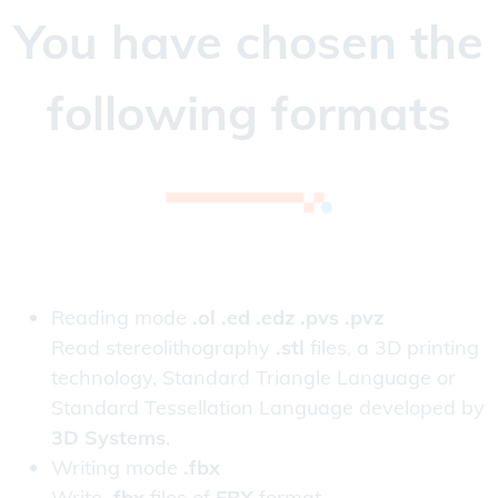
You have chosen the
following formats
Reading mode
.ol .ed .edz .pvs .pvz
Read stereolithography
.stl
files, a 3D printing
technology, Standard Triangle Language or
Standard Tessellation Language developed by
3D Systems
.
Writing mode
.fbx
Write
.fbx
files of
FBX
format.