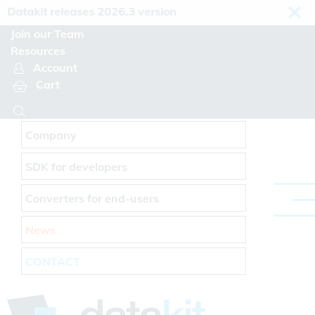
Cookies management panel
atakit releases 2026.3 version
Join our Team
Resources
Account
Cart
Company
SDK for developers
Converters for end-users
News
CONTACT