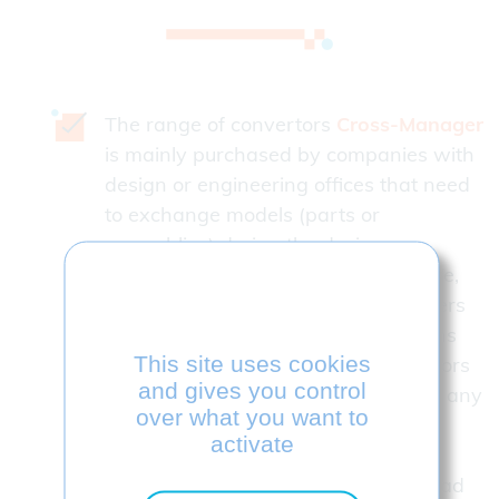
The range of convertors
Cross-Manager
is mainly purchased by companies with
design or engineering offices that need
to exchange models (parts or
assemblies) during the design,
production or control phases in house,
but also with their customers, partners
or subcontractors Many combinations
This site uses cookies
are possible. Read and wite convertors
and gives you control
can be added to the initial license at any
over what you want to
time.
activate
Many combinations are possible. Read