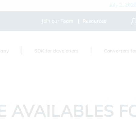
July 2, 2026
D
Join our Team
Resources
any
SDK for developers
Converters fo
E AVAILABLES 