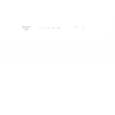
JT
⊗
Output / Write
: