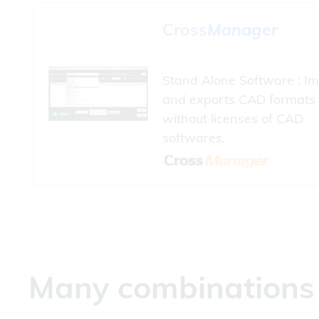
Cross
Manager
Stand Alone Software : Im
and exports CAD formats
without licenses of CAD
softwares.
Many combinations a