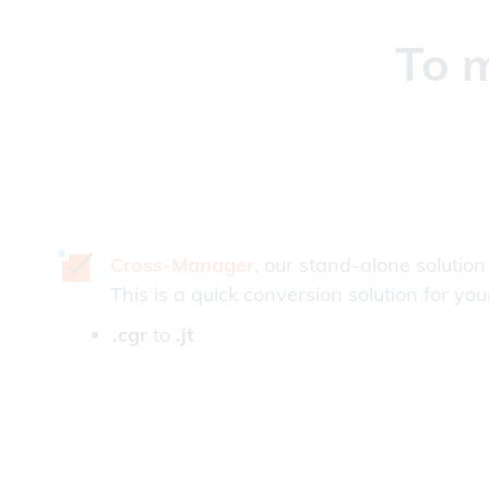
To m
Cross-Manager
, our stand-alone solution
This is a quick conversion solution for you
.cgr
to
.jt