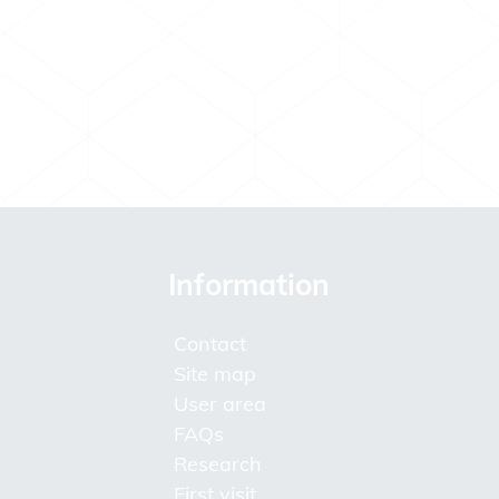
Information
Contact
Site map
User area
FAQs
Research
First visit