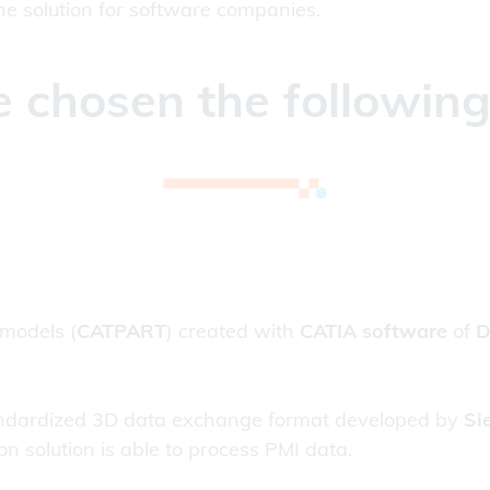
 the solution for software companies.
 chosen the followin
 models (
CATPART
) created with
CATIA software
of
D
tandardized 3D data exchange format developed by
Si
n solution is able to process PMI data.