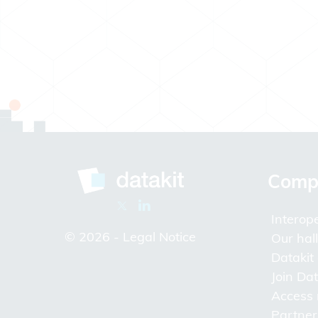
Comp
Interope
© 2026 -
Legal Notice
Our hal
Datakit
Join Dat
Access
Partner