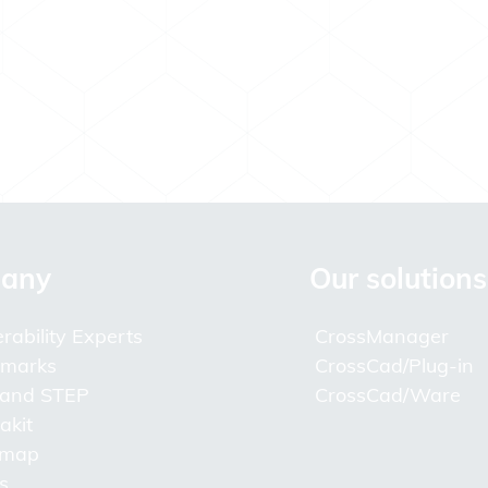
any
Our solutions
rability Experts
CrossManager
lmarks
CrossCad/Plug-in
 and STEP
CrossCad/Ware
akit
 map
s