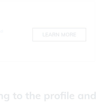
ad
LEARN MORE
g to the profile and