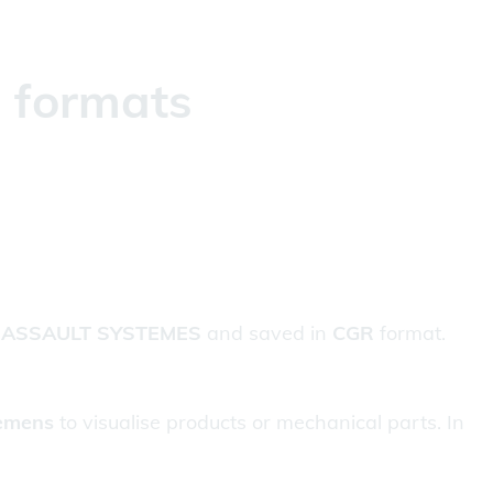
g formats
ASSAULT SYSTEMES
and saved in
CGR
format.
emens
to visualise products or mechanical parts. In