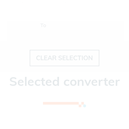
To
CLEAR SELECTION
Selected converter