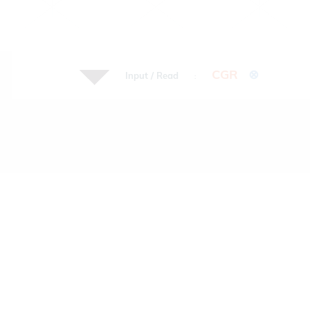
CGR
⊗
Input / Read
: