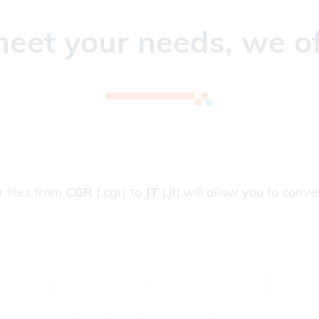
eet your needs, we of
r files from
CGR
(.cgr) to
JT
(.jt).will allow you to conver