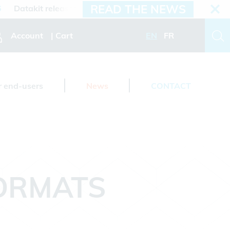
READ THE NEWS
atakit releases 2026.3 version
Account
Cart
EN
FR
r end-users
News
CONTACT
FORMATS