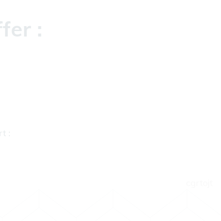
fer :
t :
cgrtojt