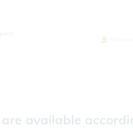
ports
Downlo
re available accordin