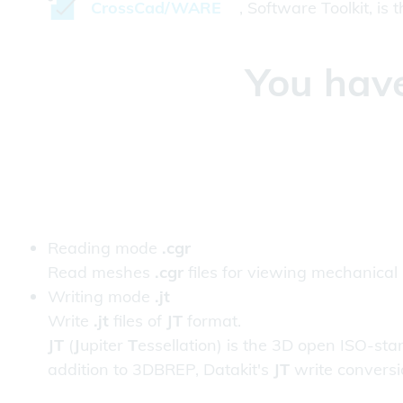
CrossCad/WARE
, Software Toolkit, is
You have
Reading mode
.cgr
Read meshes
.cgr
files for viewing mechanical
Writing mode
.jt
Write
.jt
files of
JT
format.
JT
(
J
upiter
T
essellation) is the 3D open ISO-s
addition to 3DBREP, Datakit's
JT
write conversio