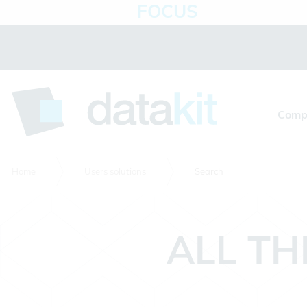
FOCUS
Cookies management panel
Comp
Home
Users solutions
Search
ALL TH