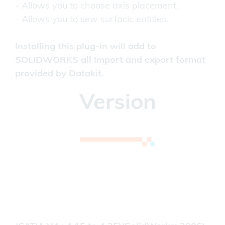
- Allows you to choose axis placement.
- Allows you to sew surfacic entities.
Installing this plug-in will add to
SOLIDWORKS all import and export format
provided by Datakit.
Version
(CATIA V4: 4.15 to 4.24) (SOLIDWORKS: 2011
to 2024)
Please contact us for older versions