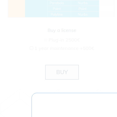
Parabola
Nurbs
Point
Point
Polyline
Nurbs
Buy a license
Plug-in
2500€
1 year maintenance
+500€