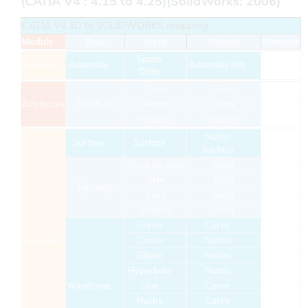
(CATIA V4 : 4.15 to 4.25)(SolidWorks: 2006)
CATIA V4 3D to SOLIDWORKS mapping
Module
Type
Input
Output
Remarks
Space
Assembly
Assembly
Assembly Info
Ditto
Color
Color
Attributes
Attribute
Name
Name
Visibility
Visibility
Nurbs
Surface
Surface
Surface
Mock up solid
Solid
Skin
Solid
Topology
Solid
Solid
Volume
Solid
Curve
Curve
Curve
Nurbs
Geometry
Ellipse
Nurbs
Hyperbola
Nurbs
Wireframe
Line
Curve
Nurbs
Curve