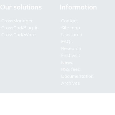
Our solutions
Information
CrossManager
Contact
CrossCad/Plug-in
Site map
CrossCad/Ware
User area
FAQs
Research
First visit
News
RSS feed
Documentation
Archives