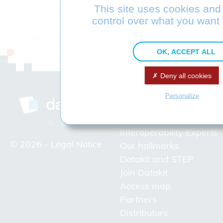
This site uses cookies and
control over what you want 
OK, ACCEPT ALL
Deny all cookies
Personalize
Company
Interoperability Experts
© 2026 -
Legal Notice
Our hallmarks
Datakit and STEP
Join Datakit
Access map
Partners
Distributors