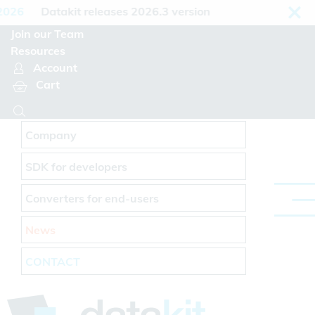
Cookies management panel
26
Datakit releases 2026.3 version
Join our Team
Resources
Account
Cart
Company
SDK for developers
Converters for end-users
News
CONTACT