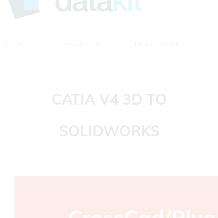
Home
Users solutions
Product details
CATIA V4 3D TO
SOLIDWORKS
CrossCad/Plug