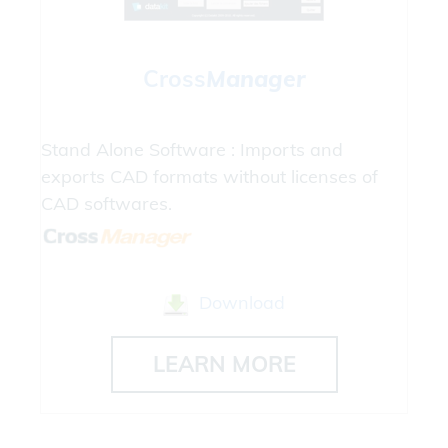
Cross
Manager
Stand Alone Software : Imports and
exports CAD formats without licenses of
CAD softwares.
Download
LEARN MORE