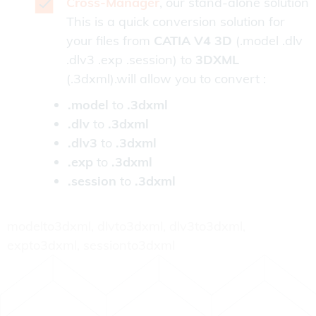
Cross-Manager
, our stand-alone solution
This is a quick conversion solution for
your files from
CATIA V4 3D
(.model .dlv
.dlv3 .exp .session) to
3DXML
(.3dxml).will allow you to convert :
.model
to
.3dxml
.dlv
to
.3dxml
.dlv3
to
.3dxml
.exp
to
.3dxml
.session
to
.3dxml
modelto3dxml, dlvto3dxml, dlv3to3dxml,
expto3dxml, sessionto3dxml