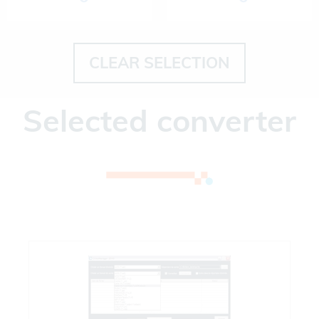
CLEAR SELECTION
Selected converter