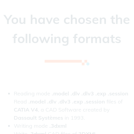
You have chosen the
following formats
Reading mode
.model .dlv .dlv3 .exp .session
Read
.model .dlv .dlv3 .exp .session
files of
CATIA V4
, a CAD Software created by
Dassault Systèmes
in 1993.
Writing mode
.3dxml
Write
.3dxml
CAD files of
3DXML
.