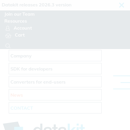
Cookies management panel
takit releases 2026.3 version
Join our Team
Resources
Account
Cart
Company
SDK for developers
Converters for end-users
News
CONTACT