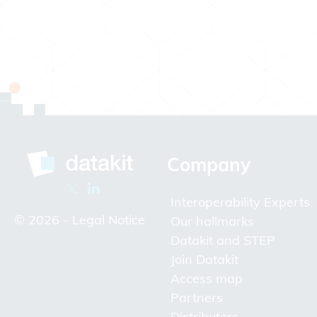
Company
Interoperability Experts
© 2026 -
Legal Notice
Our hallmarks
Datakit and STEP
Join Datakit
Access map
Partners
Distributors