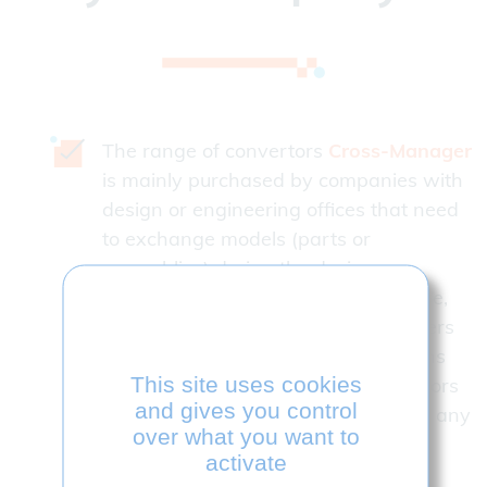
The range of convertors
Cross-Manager
is mainly purchased by companies with
design or engineering offices that need
to exchange models (parts or
assemblies) during the design,
production or control phases in house,
but also with their customers, partners
or subcontractors Many combinations
This site uses cookies
are possible. Read and wite convertors
and gives you control
can be added to the initial license at any
over what you want to
time.
activate