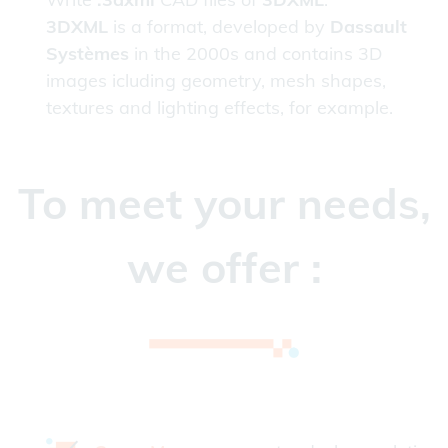
3DXML
is a format, developed by
Dassault
Systèmes
in the 2000s and contains 3D
images icluding geometry, mesh shapes,
textures and lighting effects, for example.
To meet your needs,
we offer :