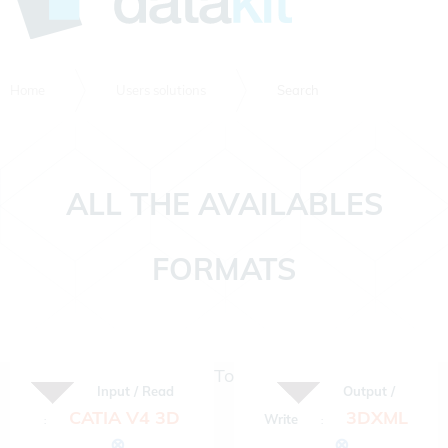
Home
Users solutions
Search
ALL THE AVAILABLES
FORMATS
To
Input / Read
Output /
CATIA V4 3D
3DXML
Write
:
:
⊗
⊗