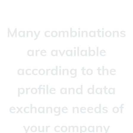
Many combinations
are available
according to the
profile and data
exchange needs of
your company